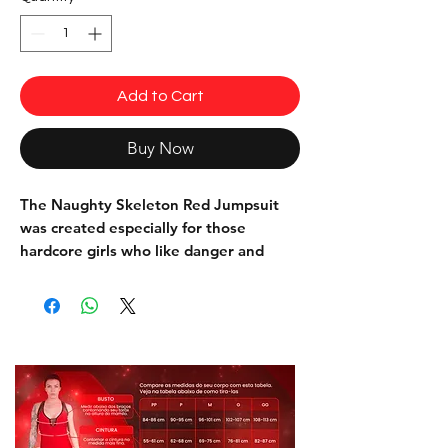
Add to Cart
Buy Now
The Naughty Skeleton Red Jumpsuit
was created especially for those
hardcore girls who like danger and
sensuality with a touch of adrenaline.
The high quality 3D print of skulls,
skeleton belt and rivets simulates the
texture of leather and features muscle
shading, which adds volume and
defines the muscles, adding a touch of
sensuality to the sinuous curves.