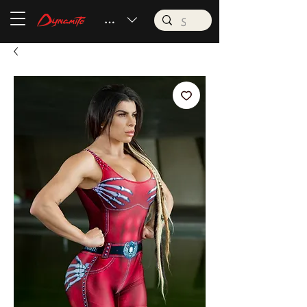
BRL (R$)