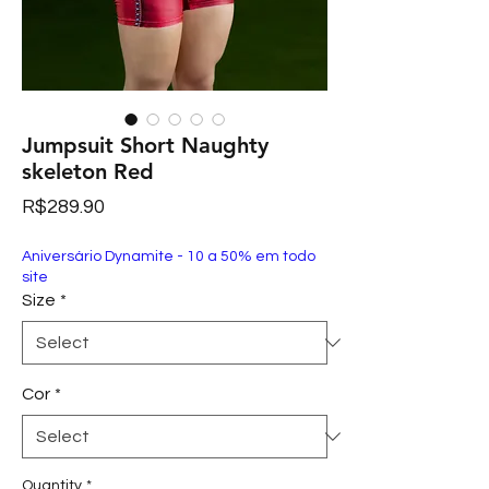
Jumpsuit Short Naughty
skeleton Red
Price
R$289.90
Aniversário Dynamite - 10 a 50% em todo
site
Size
*
Cor
*
Quantity
*