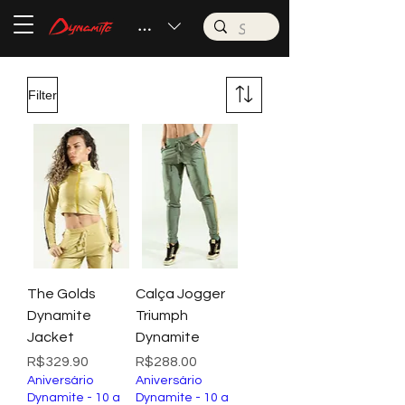
BRL (R$)
Filter
The Golds
Calça Jogger
Dynamite
Triumph
Jacket
Dynamite
Price
Price
R$329.90
R$288.00
Aniversário
Aniversário
Dynamite - 10 a
Dynamite - 10 a