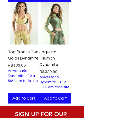
Top fitness The
Jaqueta
Golds Dynamite
Triumph
Dynamite
Price
R$139.00
Aniversário
Price
R$329.90
Dynamite - 10 a
Aniversário
50% em todo site
Dynamite - 10 a
50% em todo site
Add to Cart
Add to Cart
SIGN UP FOR OUR