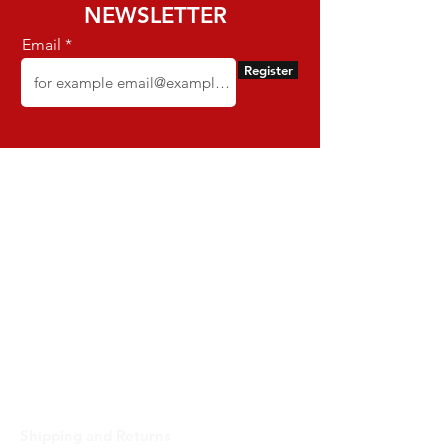
NEWSLETTER
Email
Register
Dynamite - CNPJ:
16.652.680
/0001-68 -
Rua Euzebio de Almeida, N 2135 - Jardim
Sullacap - Rio de Janeiro, RJ - Zip code
21741171 -
Brazil
support@dynamitebrazil.com
Phone:
55 (21) 3598-3238
Delivery estimate 4 - 7 business days
SUPPORT
Shipping and Returns