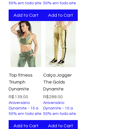
50% em todo site
50% em todo site
Add to Cart
Add to Cart
Top fitness
Calça Jogger
Triumph
The Golds
Dynamite
Dynamite
Price
Price
R$139.00
R$288.00
Aniversário
Aniversário
Dynamite - 10 a
Dynamite - 10 a
50% em todo site
50% em todo site
Add to Cart
Add to Cart