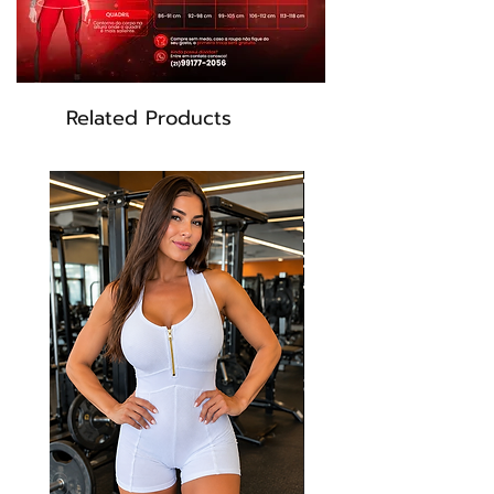
Related Products