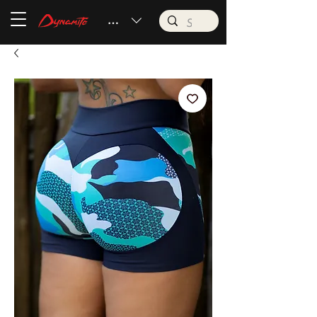
BRL (R$)