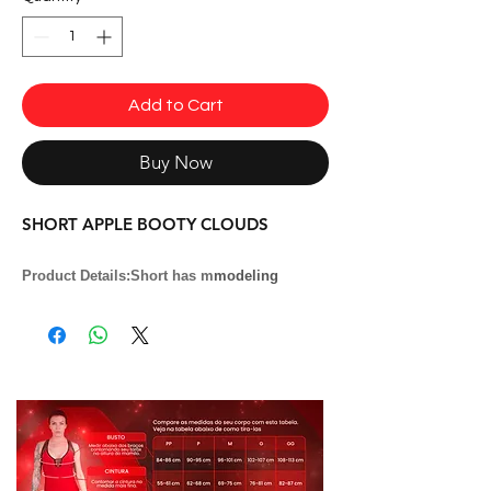
Add to Cart
Buy Now
SHORT APPLE BOOTY CLOUDS
Product Details:
Short has m
modeling
que
values the butt. ''Apple Booty'' effect.
Fabrics:
Suplex light
Composition:
85% Polyamide and 15%
Elastane
Model:
SH2094