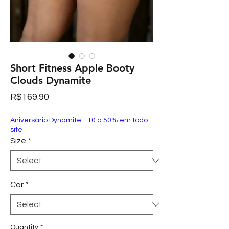
Short Fitness Apple Booty
Clouds Dynamite
Price
R$169.90
Aniversário Dynamite - 10 a 50% em todo
site
Size
*
Cor
*
Quantity
*