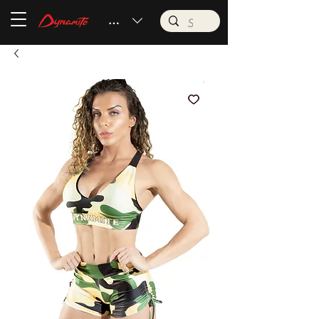
BRL (R$)