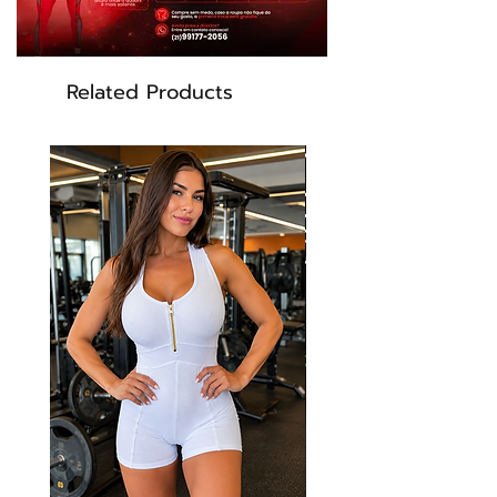
yellow, black
Related Products