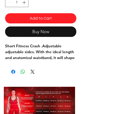
Add to Cart
Buy Now
Short Fitness Crash
.Adjustable
adjustable sides. With the ideal length
and anatomical waistband, it will shape
your body and leave the garment firmly
in place.
This piece is indicated for use in the
practice of physical activities, and can
also be used on a daily basis.
Composition: 85% Polyester 15%
Elastane
Model: SH403
Color: Camouflage Green, beige,