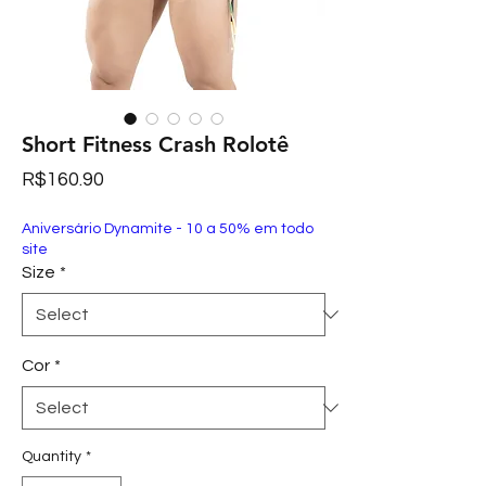
Short Fitness Crash Rolotê
Price
R$160.90
Aniversário Dynamite - 10 a 50% em todo
site
Size
*
Cor
*
Quantity
*