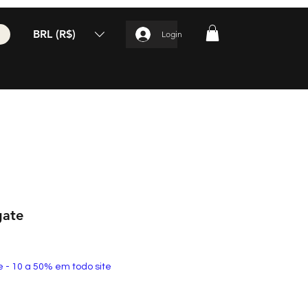
BRL (R$)
Login
gate
e - 10 a 50% em todo site