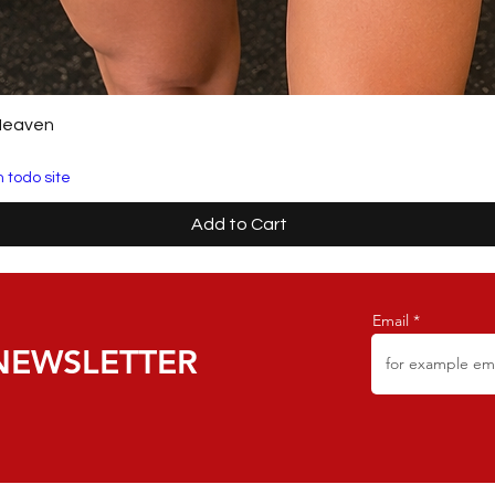
Heaven
 todo site
Add to Cart
Email
NEWSLETTER