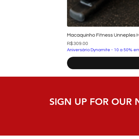
Macaquinho Fitness Unneples 
Price
R$309.00
Aniversário Dynamite - 10 a 50% em
SIGN UP FOR OUR 