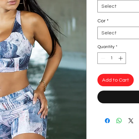
Select
Cor
*
Select
Quantity
*
Add to Cart