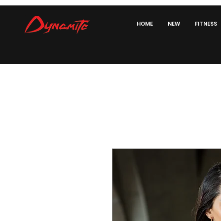
HOME
NEW
FITNESS