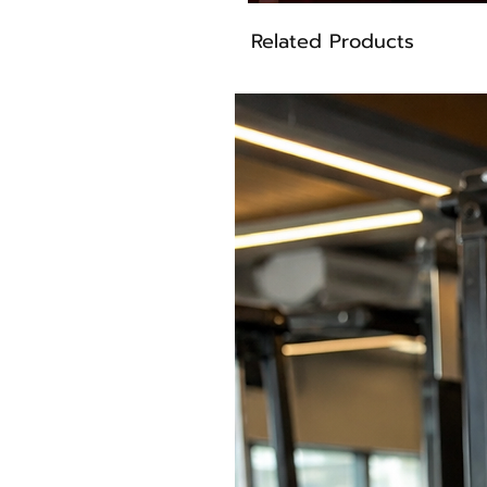
Related Products