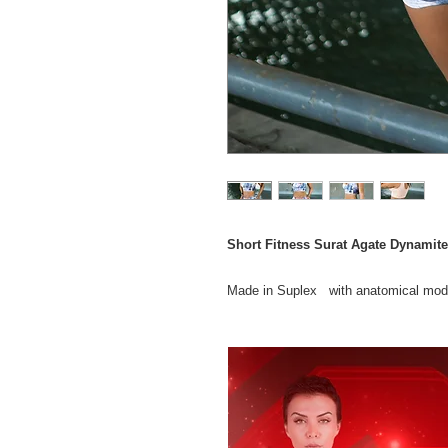
Short Fitness Surat Agate Dynamite
Made in Suplex with anatomical model
the practice of physical activities.
Piece from the IN SHAPE line, made 
Certified CO2 Control and biodegradabl
Composition 85% Polyamide 15% Ela