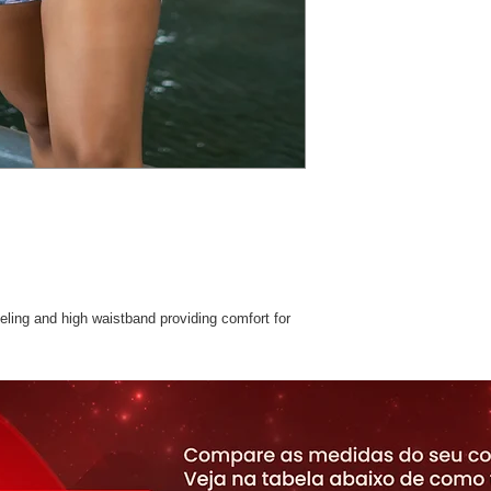
ing and high waistband providing comfort for
with Suplex -with Solar UV protection,
e fabric. Perfect for Pilates, Yoga and Fitness
stane.