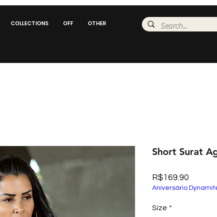
COLLECTIONS
OFF
OTHER
Short Surat A
Price
R$169.90
Aniversário Dynamit
Size
*