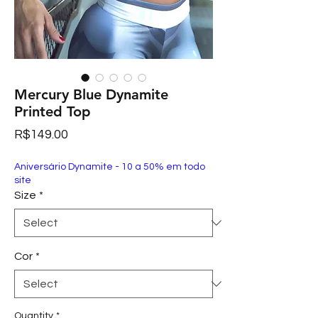
Mercury Blue Dynamite
Printed Top
Price
R$149.00
Aniversário Dynamite - 10 a 50% em todo
site
Size
*
Cor
*
Quantity
*