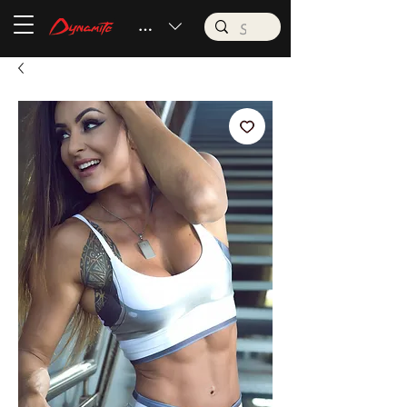
BRL (R$)