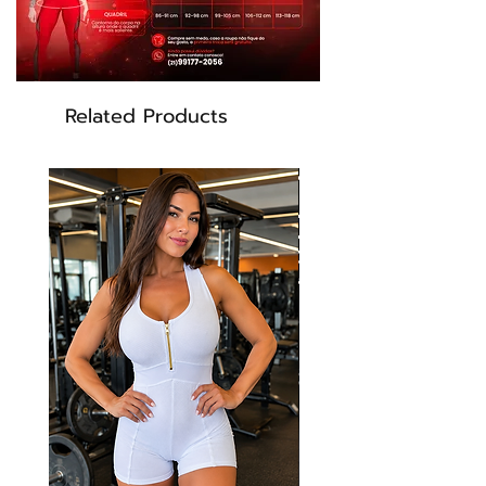
Related Products