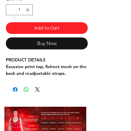
Add to Cart
Buy Now
PRODUCT DETAILS
Excusive print top, fishnet mesh on the
back and readjustable straps.
INFORMATION
Fabric: 90% Polyester, 10% Elastane,
85% Polyamide fishnet
One Size Fits PM and L