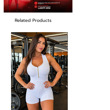
Related Products