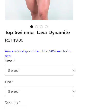
Top Swimmer Lava Dynamite
Price
R$149.00
Aniversário Dynamite - 10 a 50% em todo
site
Size
*
Cor
*
Quantity
*