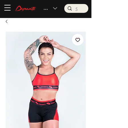
BRL (R$)