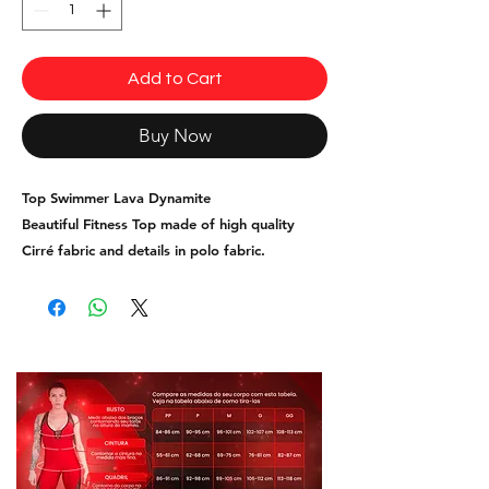
Add to Cart
Buy Now
Top Swimmer Lava Dynamite
Beautiful Fitness Top made of high quality
Cirré fabric and details in polo fabric.
Sizes S, M and L.