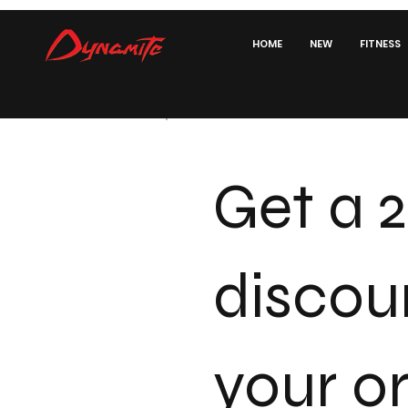
HOME
NEW
FITNESS
Get a 
discou
your o