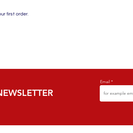
r first order.
Email
NEWSLETTER