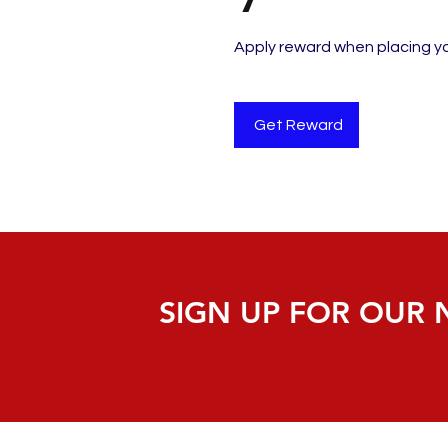
Apply reward when placing you
Get Reward
SIGN UP FOR OUR 