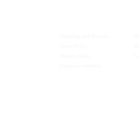
SUPPORT
Shipping and Returns
M
Store Policy
My
Privacy Policy
fa
Payment methods
Dynamite - CNPJ: 16.652.680/0001
Rua Euzebio de Almeida, N 2135 
Sullacap - Rio de Janeiro, RJ - Zi
21741171 - Brazil
support@dynamit