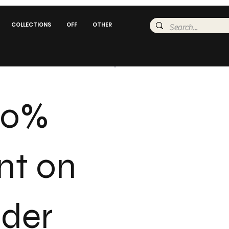
COLLECTIONS
OFF
OTHER
20%
nt on
rder