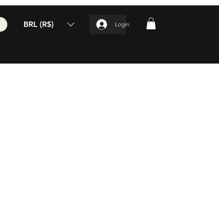
BRL (R$)
Login