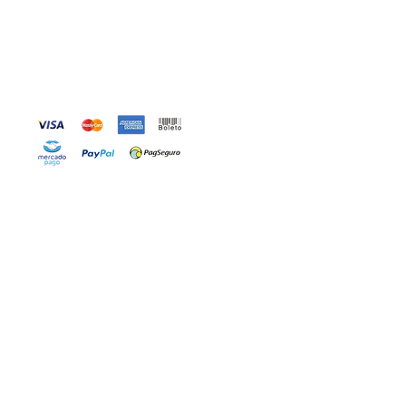
Accepted Payment Methods
OW